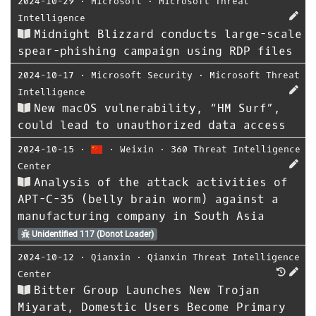
2024-10-29
⋅
Microsoft
⋅
Microsoft Threat
Intelligence
Midnight Blizzard conducts large-scale
spear-phishing campaign using RDP files
2024-10-17
⋅
Microsoft Security
⋅
Microsoft Threat
Intelligence
New macOS vulnerability, “HM Surf”,
could lead to unauthorized data access
2024-10-15
⋅
⋅
Weixin
⋅
360 Threat Intelligence
Center
Analysis of the attack activities of
APT-C-35 (belly brain worm) against a
manufacturing company in South Asia
Unidentified 117 (Donot Loader)
2024-10-12
⋅
Qianxin
⋅
Qianxin Threat Intelligence
Center
Bitter Group Launches New Trojan
Miyarat, Domestic Users Become Primary