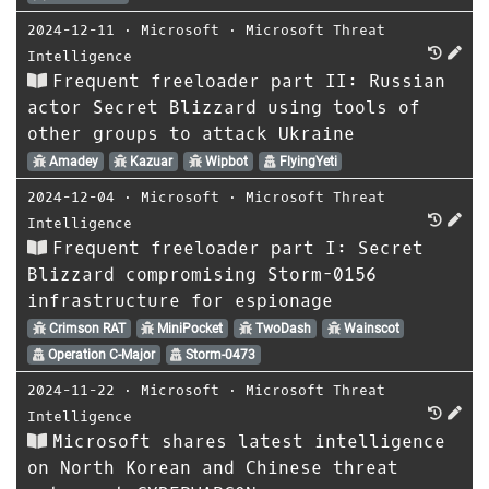
2024-12-11
⋅
Microsoft
⋅
Microsoft Threat
Intelligence
Frequent freeloader part II: Russian
actor Secret Blizzard using tools of
other groups to attack Ukraine
Amadey
Kazuar
Wipbot
FlyingYeti
2024-12-04
⋅
Microsoft
⋅
Microsoft Threat
Intelligence
Frequent freeloader part I: Secret
Blizzard compromising Storm-0156
infrastructure for espionage
Crimson RAT
MiniPocket
TwoDash
Wainscot
Operation C-Major
Storm-0473
2024-11-22
⋅
Microsoft
⋅
Microsoft Threat
Intelligence
Microsoft shares latest intelligence
on North Korean and Chinese threat