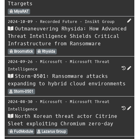
Ttargets
MiyaRAT
2024-10-09
⋅
Recorded Future
⋅
Insikt Group
Outmaneuvering Rhysida: How Advanced
Threat Intelligence Shields Critical
Infrastructure from Ransomware
Broomstick
Rhysida
2024-09-26
⋅
Microsoft
⋅
Microsoft Threat
Intelligence
Storm-0501: Ransomware attacks
expanding to hybrid cloud environments
Storm-0501
2024-08-30
⋅
Microsoft
⋅
Microsoft Threat
Intelligence
North Korean threat actor Citrine
Sleet exploiting Chromium zero-day
FudModule
Lazarus Group