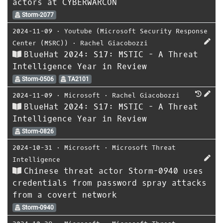
actors at CYBERWARCON
Storm-2077
2024-11-09
⋅
Youtube (Microsoft Security Response
Center (MSRC))
⋅
Rachel Giacobozzi
BlueHat 2024: S17: MSTIC - A Threat
Intelligence Year in Review
Storm-0506
TA2101
2024-11-09
⋅
Microsoft
⋅
Rachel Giacobozzi
BlueHat 2024: S17: MSTIC - A Threat
Intelligence Year in Review
Storm-0826
2024-10-31
⋅
Microsoft
⋅
Microsoft Threat
Intelligence
Chinese threat actor Storm-0940 uses
credentials from password spray attacks
from a covert network
Storm-0940