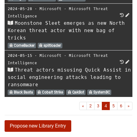
2024-05-28
⋅
Microsoft
⋅
Microsoft Threat
Intelligence
Moonstone Sleet emerges as new North
Korean threat actor with new bag of
tricks
ComeBacker
splitloader
2024-05-15
⋅
Microsoft
⋅
Microsoft Threat
Intelligence
Threat actors misusing Quick Assist in
social engineering attacks leading to
ransomware
Black Basta
Cobalt Strike
QakBot
SystemBC
First
Las
«
2
3
4
5
6
»
Propose new Library Entry