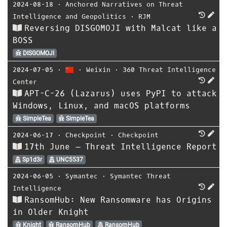
2024-08-18
⋅
Anchored Narratives on Threat
Intelligence and Geopolitics
⋅
RJM
Reversing DISGOMOJI with Malcat like a
BOSS
DISGOMOJI
2024-07-05
⋅
⋅
Weixin
⋅
360 Threat Intelligence
Center
APT-C-26 (Lazarus) uses PyPI to attack
Windows, Linux, and macOS platforms
SimpleTea
SimpleTea
2024-06-17
⋅
Checkpoint
⋅
Checkpoint
17th June – Threat Intelligence Report
Sp1d3r
UNC5537
2024-06-05
⋅
Symantec
⋅
Symantec Threat
Intelligence
RansomHub: New Ransomware has Origins
in Older Knight
Knight
RansomHub
RansomHub