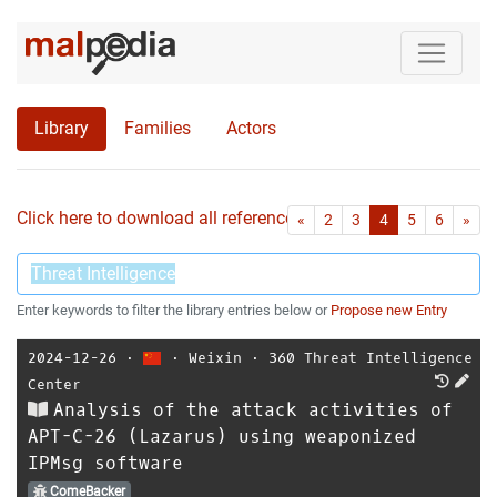
Library
Families
Actors
Click here to download all references as Bib-File.
•
First
Las
«
2
3
4
5
6
»
Enter keywords to filter the library entries below or
Propose new Entry
2024-12-26
⋅
⋅
Weixin
⋅
360 Threat Intelligence
Center
Analysis of the attack activities of
APT-C-26 (Lazarus) using weaponized
IPMsg software
ComeBacker