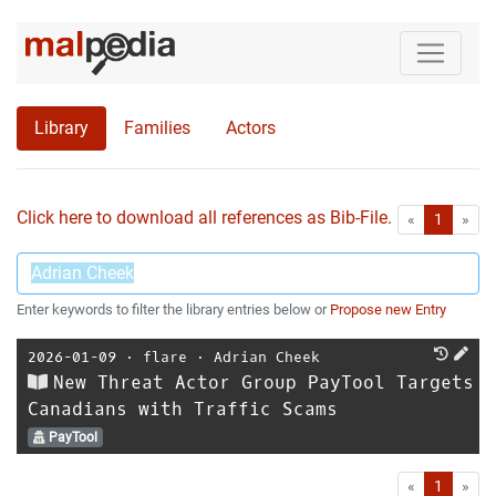
Library
Families
Actors
Click here to download all references as Bib-File.
•
First
Las
«
1
»
Enter keywords to filter the library entries below or
Propose new Entry
2026-01-09
⋅
flare
⋅
Adrian Cheek
New Threat Actor Group PayTool Targets
Canadians with Traffic Scams
PayTool
First
Las
«
1
»