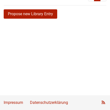
Propose new Library Entry
Impressum
Datenschutzerklärung