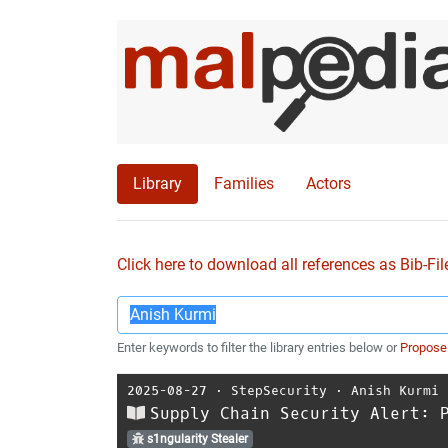
Library
Families
Actors
Click here to download all references as Bib-Fil
Enter keywords to filter the library entries below or
Propose
2025-08-27
⋅
StepSecurity
⋅
Anish Kurmi
Supply Chain Security Alert: 
s1ngularity Stealer