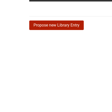
Propose new Library Entry