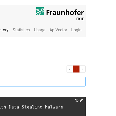
ntory
Statistics
Usage
ApiVector
Login
First
Last
«
1
»
ith Data-Stealing Malware