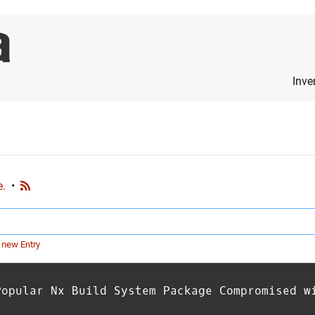
Inve
e.
•
 new Entry
Popular Nx Build System Package Compromised w