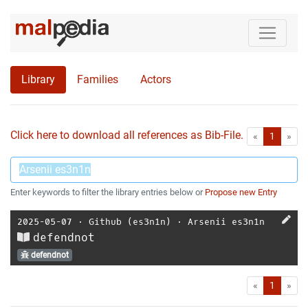
Library
Families
Actors
Click here to download all references as Bib-File.
•
First
Las
«
1
»
Enter keywords to filter the library entries below or
Propose new Entry
2025-05-07
⋅
Github (es3n1n)
⋅
Arsenii es3n1n
defendnot
defendnot
First
Las
«
1
»