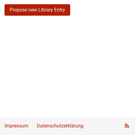
Propose new Library Entry
Impressum
Datenschutzerklärung