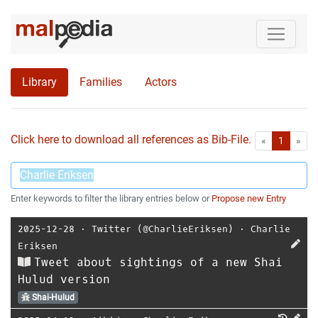
Library
Families
Actors
Click here to download all references as Bib-File.
•
First
Las
«
1
»
Enter keywords to filter the library entries below or
Propose new Entry
2025-12-28
⋅
Twitter (@CharlieEriksen)
⋅
Charlie
Eriksen
Tweet about sightings of a new Shai
Hulud version
Shai-Hulud