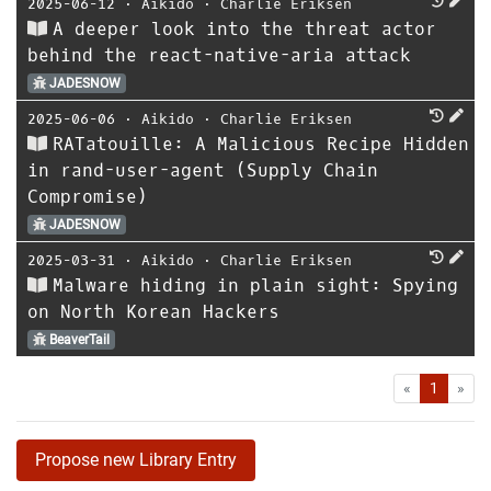
2025-06-12
⋅
Aikido
⋅
Charlie Eriksen
A deeper look into the threat actor
behind the react-native-aria attack
JADESNOW
2025-06-06
⋅
Aikido
⋅
Charlie Eriksen
RATatouille: A Malicious Recipe Hidden
in rand-user-agent (Supply Chain
Compromise)
JADESNOW
2025-03-31
⋅
Aikido
⋅
Charlie Eriksen
Malware hiding in plain sight: Spying
on North Korean Hackers
BeaverTail
First
Las
«
1
»
Propose new Library Entry