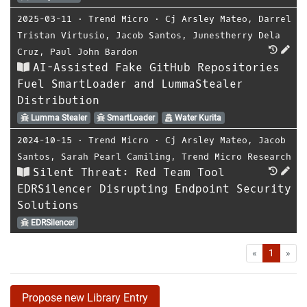
2025-03-11
⋅
Trend Micro
⋅
Cj Arsley Mateo
,
Darrel
Tristan Virtusio
,
Jacob Santos
,
Junestherry Dela
Cruz
,
Paul John Bardon
AI-Assisted Fake GitHub Repositories
Fuel SmartLoader and LummaStealer
Distribution
Lumma Stealer
SmartLoader
Water Kurita
2024-10-15
⋅
Trend Micro
⋅
Cj Arsley Mateo
,
Jacob
Santos
,
Sarah Pearl Camiling
,
Trend Micro Research
Silent Threat: Red Team Tool
EDRSilencer Disrupting Endpoint Security
Solutions
EDRSilencer
First
Las
«
1
»
Propose new Library Entry