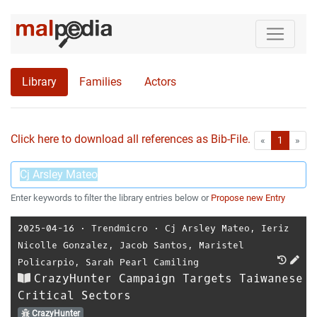
Library
Families
Actors
Click here to download all references as Bib-File.
•
First
Las
«
1
»
Enter keywords to filter the library entries below or
Propose new Entry
2025-04-16
⋅
Trendmicro
⋅
Cj Arsley Mateo
,
Ieriz
Nicolle Gonzalez
,
Jacob Santos
,
Maristel
Policarpio
,
Sarah Pearl Camiling
CrazyHunter Campaign Targets Taiwanese
Critical Sectors
CrazyHunter