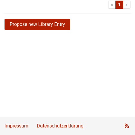
First
Las
«
1
»
Propose new Library Entry
Impressum
Datenschutzerklärung