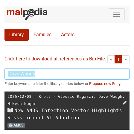
Library
Families
Actors
Click here to download all references as Bib-File.
•
First
Las
«
1
»
Enter keywords to filter the library entries below or
Propose new Entry
2025-12-08
⋅
Kroll
⋅
Alessio Ragazzi
,
Dave Waugh
,
Mikesh Nagar
New AMOS Infection Vector Highlights
Risks around AI Adoption
AMOS