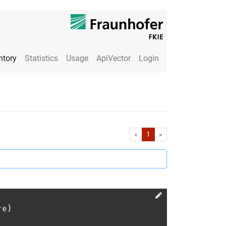
ntory
Statistics
Usage
ApiVector
Login
First
Last
«
1
»
re)