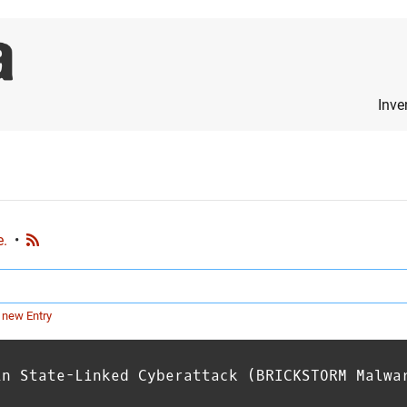
Inve
e.
•
 new Entry
in State-Linked Cyberattack (BRICKSTORM Malwa