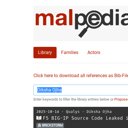
Library
Families
Actors
Click here to download all references as Bib-Fil
Enter keywords to filter the library entries below or
Propose
2025-10-16
⋅
Qualys
⋅
Diksha Ojha
F5 BIG-IP Source Code Leaked 
BRICKSTORM