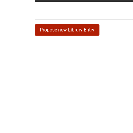
Propose new Library Entry