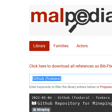
Library
Families
Actors
Click here to download all references as Bib-Fil
Enter keywords to filter the library entries below or
Propose
2022-05-06
⋅
Github (foxkera)
⋅
foxkera
Github Repository for Minepin
Mineping