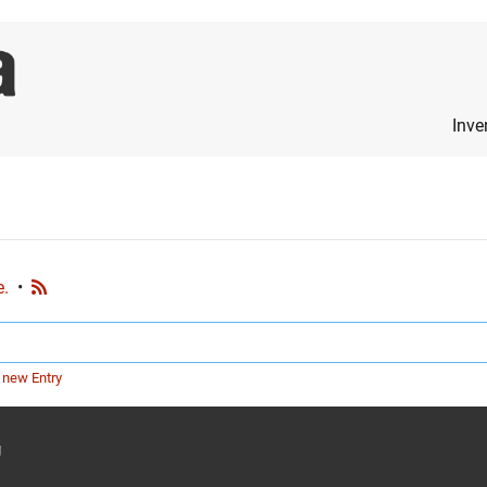
Inve
e.
•
 new Entry
g