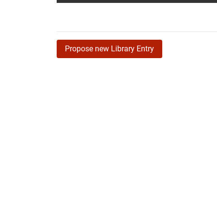
Propose new Library Entry