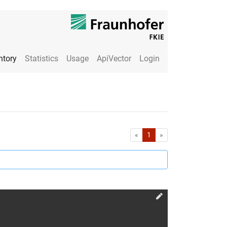
ntory
Statistics
Usage
ApiVector
Login
First
Last
«
1
»