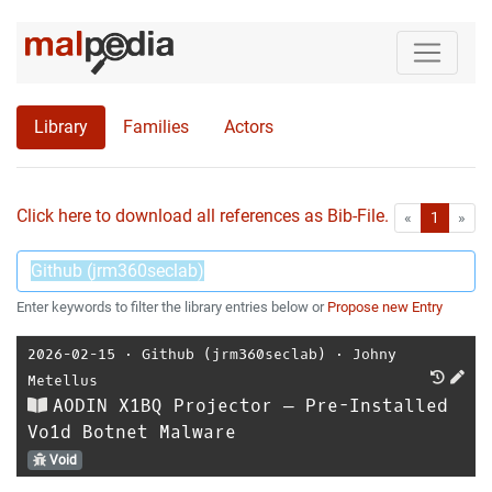
Library
Families
Actors
Click here to download all references as Bib-File.
•
First
Las
«
1
»
Enter keywords to filter the library entries below or
Propose new Entry
2026-02-15
⋅
Github (jrm360seclab)
⋅
Johny
Metellus
AODIN X1BQ Projector — Pre-Installed
Vo1d Botnet Malware
Void