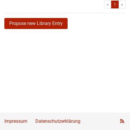
First
Las
«
1
»
Propose new Library Entry
Impressum
Datenschutzerklärung