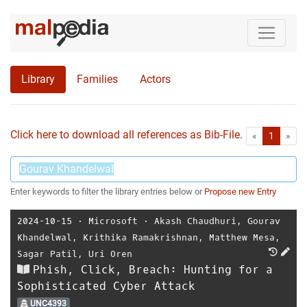
Library
Families
Actors
Click here to download all references as Bib-File.
•
First
Las
«
1
»
Enter keywords to filter the library entries below or
Propose new Entry
2024-10-15
⋅
Microsoft
⋅
Akash Chaudhuri
,
Gourav
Khandelwal
,
Krithika Ramakrishnan
,
Matthew Mesa
,
Sagar Patil
,
Uri Oren
Phish, Click, Breach: Hunting for a
Sophisticated Cyber Attack
UNC4393