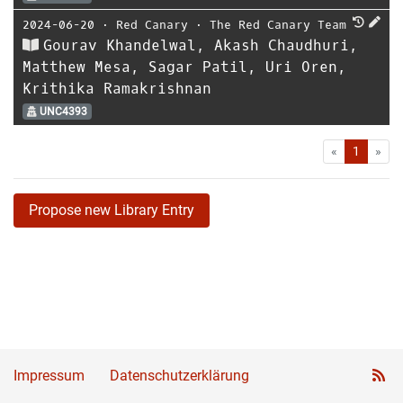
2024-06-20
⋅
Red Canary
⋅
The Red Canary Team
Gourav Khandelwal, Akash Chaudhuri,
Matthew Mesa, Sagar Patil, Uri Oren,
Krithika Ramakrishnan
UNC4393
First
Las
«
1
»
Propose new Library Entry
Impressum
Datenschutzerklärung