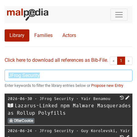
Library
Families
Actors
Click here to download all references as Bib-File.
•
First
Las
«
1
»
Enter keywords to filter the library entries below or
Propose new Entry
2026-06-30
⋅
JFrog Security
⋅
Yair Benamou
Lazarus-Linked npm Malware Masquerades
as Rollup Polyfills
OtterCookie
2026-06-24
⋅
JFrog Security
⋅
Guy Korolevski
,
Yair