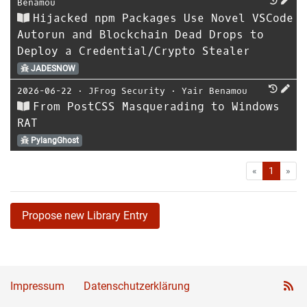
Benamou
Hijacked npm Packages Use Novel VSCode
Autorun and Blockchain Dead Drops to
Deploy a Credential/Crypto Stealer
JADESNOW
2026-06-22
⋅
JFrog Security
⋅
Yair Benamou
From PostCSS Masquerading to Windows
RAT
PylangGhost
First
Las
«
1
»
Propose new Library Entry
Impressum
Datenschutzerklärung