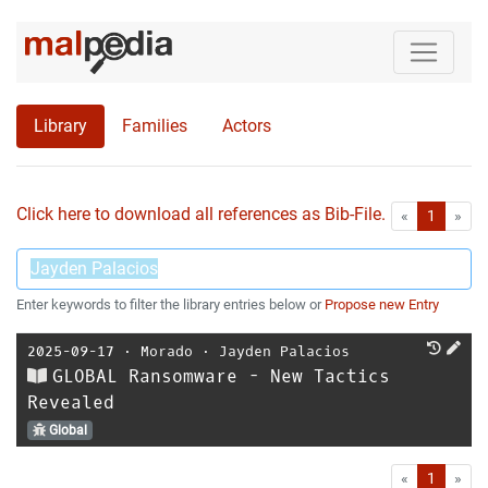
Library
Families
Actors
Click here to download all references as Bib-File.
•
First
Las
«
1
»
Enter keywords to filter the library entries below or
Propose new Entry
2025-09-17
⋅
Morado
⋅
Jayden Palacios
GLOBAL Ransomware - New Tactics
Revealed
Global
First
Las
«
1
»