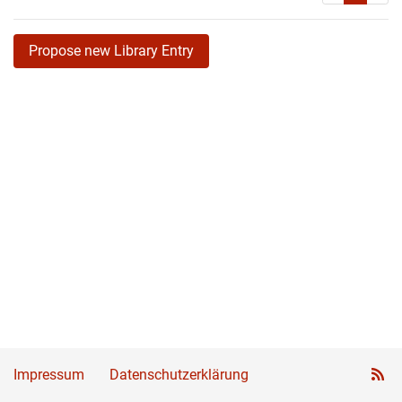
Propose new Library Entry
Impressum
Datenschutzerklärung