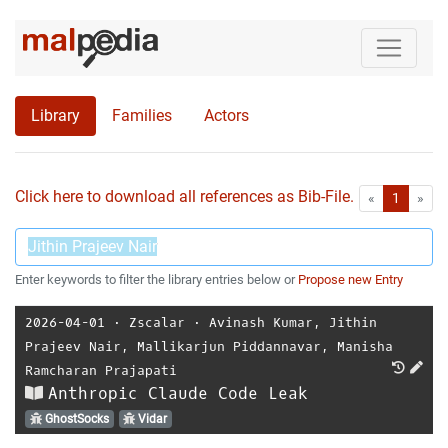
Library
Families
Actors
Click here to download all references as Bib-File.
•
First
Las
«
1
»
Enter keywords to filter the library entries below or
Propose new Entry
2026-04-01
⋅
Zscalar
⋅
Avinash Kumar
,
Jithin
Prajeev Nair
,
Mallikarjun Piddannavar
,
Manisha
Ramcharan Prajapati
Anthropic Claude Code Leak
GhostSocks
Vidar