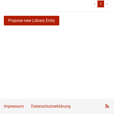
First
Las
«
1
»
Propose new Library Entry
Impressum
Datenschutzerklärung