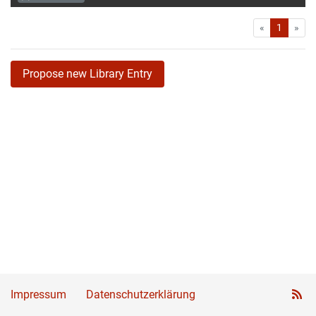
First
Las
«
1
»
Propose new Library Entry
Impressum
Datenschutzerklärung