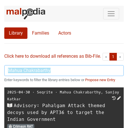
Library
Families
Actors
Click here to download all references as Bib-File.
•
First
Las
«
1
»
Enter keywords to filter the library entries below or
Propose new Entry
2025-04-30
⋅
Seqrite
⋅
Mahua Chakrabarthy
,
Sanjay
Katkar
Advisory: Pahalgam Attack themed
decoys used by APT36 to target the
Indian Government
Crimson RAT