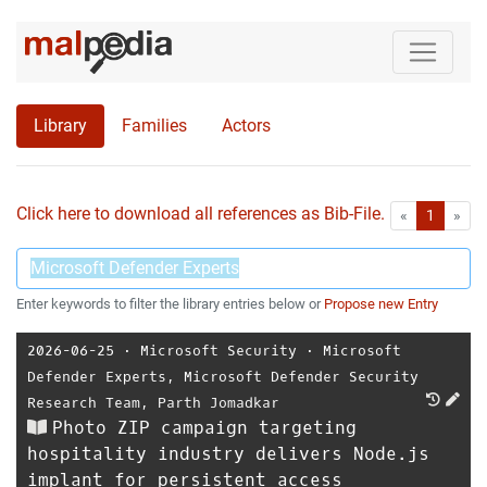
Library
Families
Actors
Click here to download all references as Bib-File.
•
First
Las
«
1
»
Enter keywords to filter the library entries below or
Propose new Entry
2026-06-25
⋅
Microsoft Security
⋅
Microsoft
Defender Experts
,
Microsoft Defender Security
Research Team
,
Parth Jomadkar
Photo ZIP campaign targeting
hospitality industry delivers Node.js
implant for persistent access