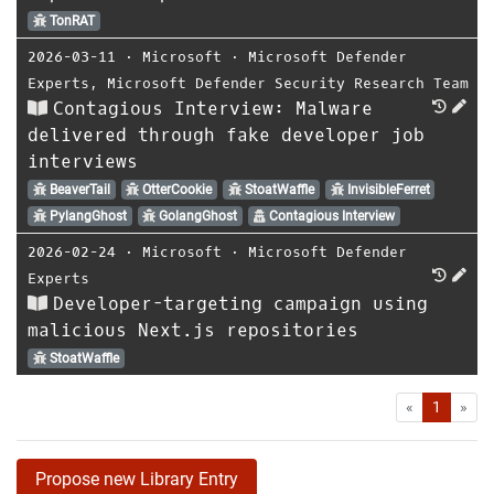
TonRAT
2026-03-11
⋅
Microsoft
⋅
Microsoft Defender
Experts
,
Microsoft Defender Security Research Team
Contagious Interview: Malware
delivered through fake developer job
interviews
BeaverTail
OtterCookie
StoatWaffle
InvisibleFerret
PylangGhost
GolangGhost
Contagious Interview
2026-02-24
⋅
Microsoft
⋅
Microsoft Defender
Experts
Developer-targeting campaign using
malicious Next.js repositories
StoatWaffle
First
Las
«
1
»
Propose new Library Entry