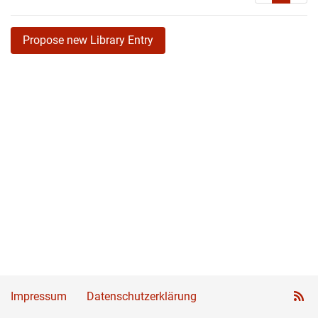
Propose new Library Entry
Impressum
Datenschutzerklärung