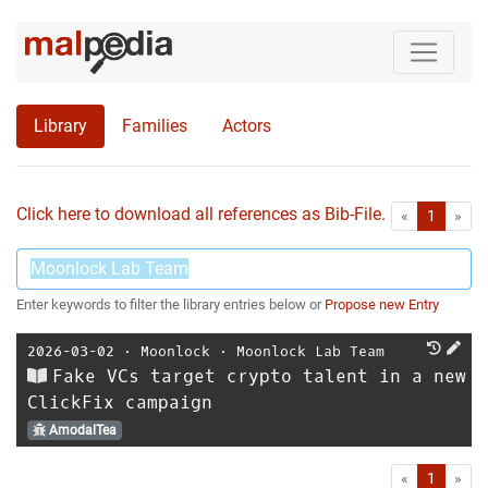
Library
Families
Actors
Click here to download all references as Bib-File.
•
First
Las
«
1
»
Enter keywords to filter the library entries below or
Propose new Entry
2026-03-02
⋅
Moonlock
⋅
Moonlock Lab Team
Fake VCs target crypto talent in a new
ClickFix campaign
AmodalTea
First
Las
«
1
»