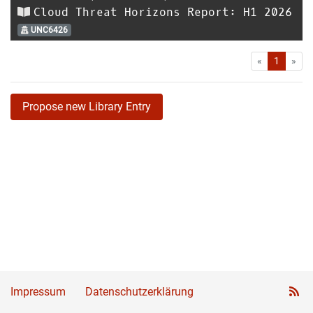
Cloud Threat Horizons Report: H1 2026
UNC6426
First
Las
«
1
»
Propose new Library Entry
Impressum
Datenschutzerklärung