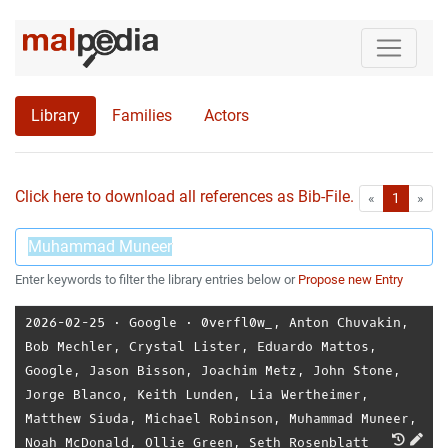
Library
Families
Actors
Click here to download all references as Bib-File.
•
First
Las
«
1
»
Enter keywords to filter the library entries below or
Propose new Entry
2026-02-25
⋅
Google
⋅
0verfl0w_
,
Anton Chuvakin
,
Bob Mechler
,
Crystal Lister
,
Eduardo Mattos
,
Google
,
Jason Bisson
,
Joachim Metz
,
John Stone
,
Jorge Blanco
,
Keith Lunden
,
Lia Wertheimer
,
Matthew Siuda
,
Michael Robinson
,
Muhammad Muneer
,
Noah McDonald
,
Ollie Green
,
Seth Rosenblatt