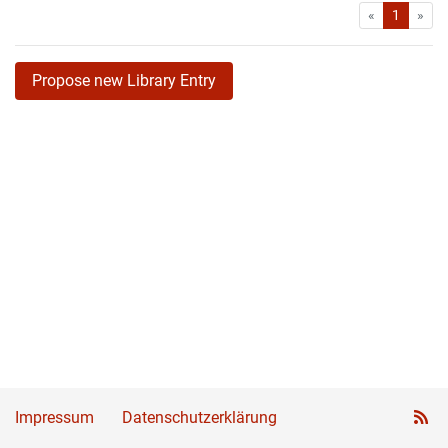
First
Las
«
1
»
Propose new Library Entry
Impressum
Datenschutzerklärung