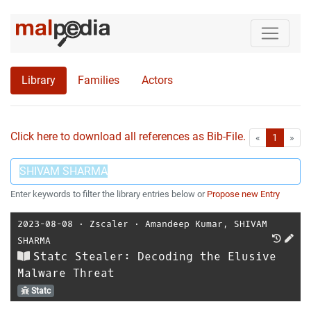
Library
Families
Actors
Click here to download all references as Bib-File.
•
First
Las
«
1
»
Enter keywords to filter the library entries below or
Propose new Entry
2023-08-08
⋅
Zscaler
⋅
Amandeep Kumar
,
SHIVAM
SHARMA
Statc Stealer: Decoding the Elusive
Malware Threat
Statc