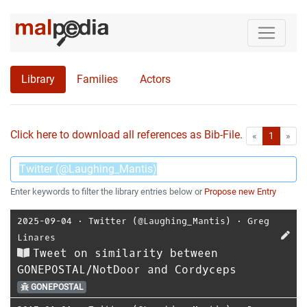
Library
Families
Actors
Click here to download all references as Bib-File.
•
First
Las
«
1
»
Enter keywords to filter the library entries below or
Propose new Entry
2025-09-04
⋅
Twitter (@Laughing_Mantis)
⋅
Greg
Linares
Tweet on similarity between
GONEPOSTAL/NotDoor and Cordyceps
GONEPOSTAL