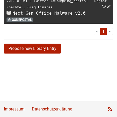
2017-01-01
⋅
Twitter (@Laughing_Mantis)
⋅
Dagmar
Knechtel
,
Greg Linares
Next Gen Office Malware v2.0
GONEPOSTAL
First
Las
«
1
»
Propose new Library Entry
Impressum
Datenschutzerklärung