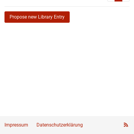
Propose new Library Entry
Impressum
Datenschutzerklärung