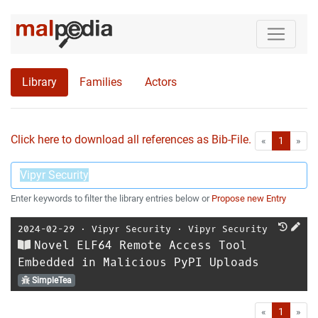
Library
Families
Actors
Click here to download all references as Bib-File.
•
First
Las
«
1
»
Enter keywords to filter the library entries below or
Propose new Entry
2024-02-29
⋅
Vipyr Security
⋅
Vipyr Security
Novel ELF64 Remote Access Tool
Embedded in Malicious PyPI Uploads
SimpleTea
First
Las
«
1
»