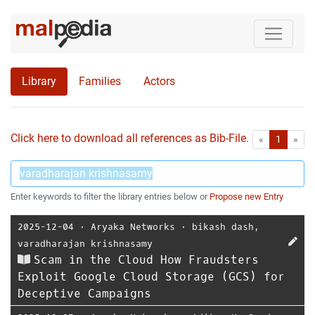
Library
Families
Actors
Click here to download all references as Bib-File.
•
First
Las
«
1
»
Enter keywords to filter the library entries below or
Propose new Entry
2025-12-04
⋅
Aryaka Networks
⋅
bikash dash
,
varadharajan krishnasamy
Scam in the Cloud How Fraudsters
Exploit Google Cloud Storage (GCS) for
Deceptive Campaigns