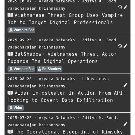
2025-10-07
⋅
Aryaka Networks
⋅
Aditya K. Sood
,
varadharajan krishnasamy
Vietnamese Threat Group Uses Vampire
Bot to Target Digital Professionals
Vampire Bot
2025-09-25
⋅
Aryaka Networks
⋅
Aditya K. Sood
,
varadharajan krishnasamy
BatShadow: Vietnamese Threat Actor
Expands Its Digital Operations
Vampire Bot
BatShadow
2025-08-28
⋅
Aryaka Networks
⋅
bikash dash
,
varadharajan krishnasamy
Vidar Infostealer in Action From API
Hooking to Covert Data Exfiltration
Vidar
2025-07-25
⋅
Aryaka Networks
⋅
Aditya K. Sood
,
varadharajan krishnasamy
The Operational Blueprint of Kimsuky