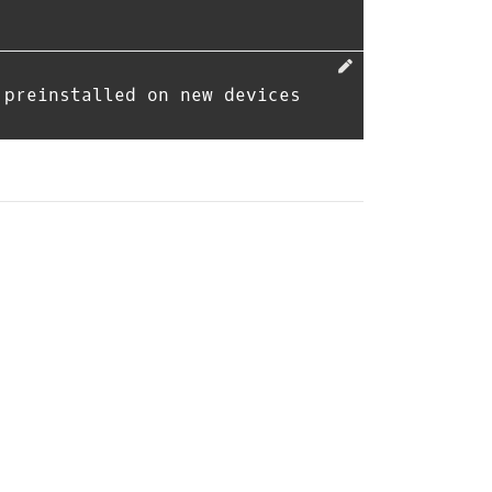
 preinstalled on new devices