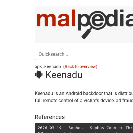
apk.keenadu
(Back to overview)
Keenadu
Keenadu is an Android backdoor that is distribu
full remote control of a victim's device, ad fra
References
2026-03-19
⋅
Sophos
⋅
Sophos Counter Thr