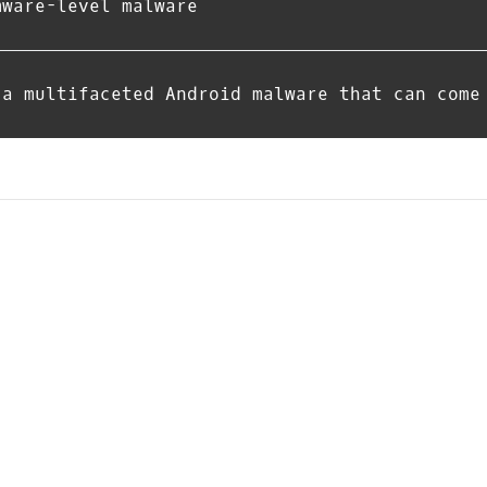
mware-level malware
 a multifaceted Android malware that can come