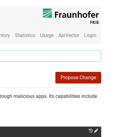
ntory
Statistics
Usage
ApiVector
Login
Propose Change
rough malicious apps. Its capabilities include