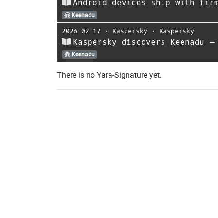
Android devices ship with fir
Keenadu
2026-02-17
⋅
Kaspersky
⋅
Kaspersky
Kaspersky discovers Keenadu –
Keenadu
There is no Yara-Signature yet.