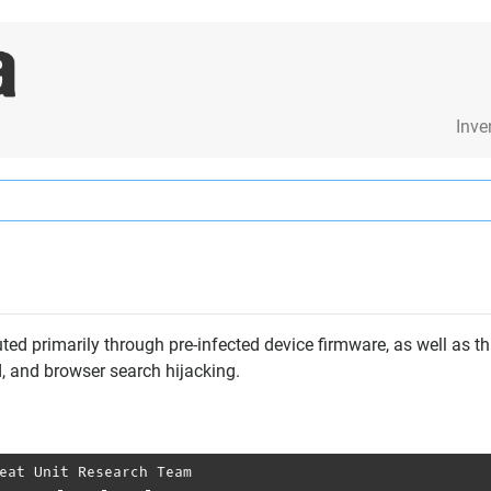
Inve
ted primarily through pre-infected device firmware, as well as th
ud, and browser search hijacking.
eat Unit Research Team