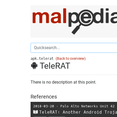
apk.telerat
(Back to overview)
TeleRAT
There is no description at this point.
References
2018-03-20
⋅
Palo Alto Networks Unit 42
TeleRAT: Another Android Troj