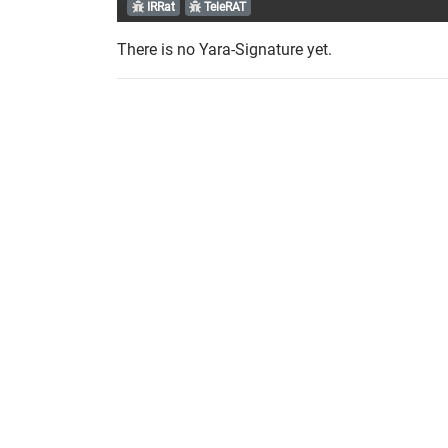
IRRat
TeleRAT
There is no Yara-Signature yet.