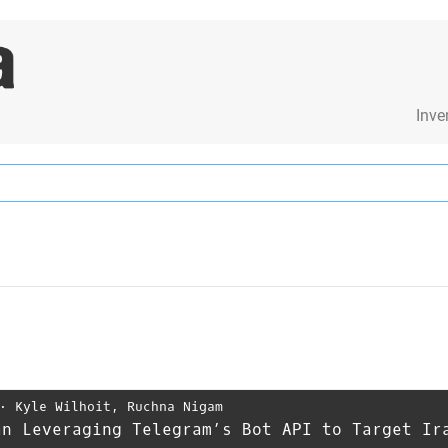
Inve
⋅
Kyle Wilhoit
,
Ruchna Nigam
an Leveraging Telegram’s Bot API to Target Ir