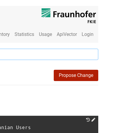
ntory
Statistics
Usage
ApiVector
Login
Propose Change
anian Users