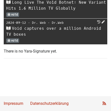
Long Live The Vo1d Botnet: New Variant
Hits 1.6 Million TV Globally
vo1d
2024-09-12
⋅
Dr. Web
⋅
Dr.Web
Void captures over a million Android
TV boxes
vo1d
There is no Yara-Signature yet.
Impressum
Datenschutzerklärung