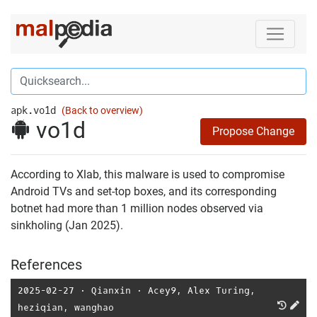
apk.vo1d
(Back to overview)
vo1d
Propose Change
According to Xlab, this malware is used to compromise
Android TVs and set-top boxes, and its corresponding
botnet had more than 1 million nodes observed via
sinkholing (Jan 2025).
References
2025-02-27
⋅
Qianxin
⋅
Acey9
,
Alex Turing
,
heziqian
,
wanghao