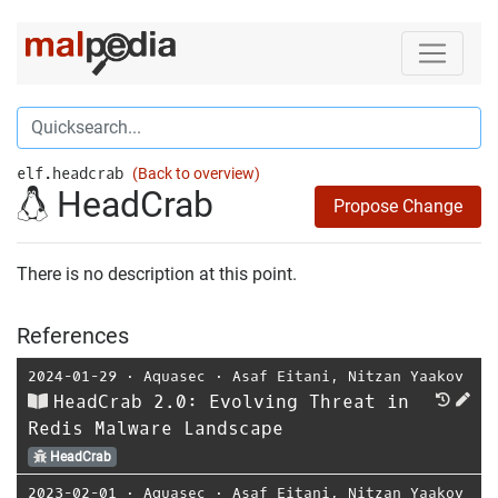
elf.headcrab
(Back to overview)
HeadCrab
Propose Change
There is no description at this point.
References
2024-01-29
⋅
Aquasec
⋅
Asaf Eitani
,
Nitzan Yaakov
HeadCrab 2.0: Evolving Threat in
Redis Malware Landscape
HeadCrab
2023-02-01
⋅
Aquasec
⋅
Asaf Eitani
,
Nitzan Yaakov