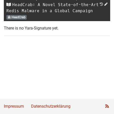
HeadCrab: A Novel State-of-the-Art
Redis Malware in a Global Campaign
HeadCrab
There is no Yara-Signature yet.
Impressum
Datenschutzerklärung