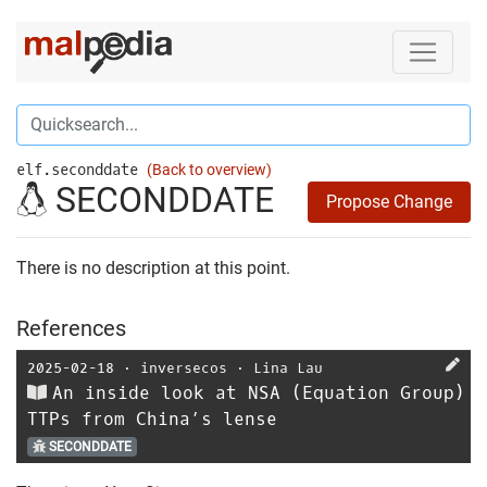
elf.seconddate
(Back to overview)
SECONDDATE
Propose Change
There is no description at this point.
References
2025-02-18
⋅
inversecos
⋅
Lina Lau
An inside look at NSA (Equation Group)
TTPs from China’s lense
SECONDDATE