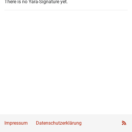
There is no Yara-Signature yet.
Impressum
Datenschutzerklärung