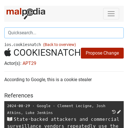
ios.cookiesnatch
(Back to overview)
COOKIESNATCH
Propose Change
Actor(s):
APT29
According to Google, this is a cookie stealer
References
2024-08-29
⋅
Google
⋅
Clement Lecigne
,
Josh
Atkins
,
Luke Jenkins
State-backed attackers and commercial
surveillance vendors repeatedly use the