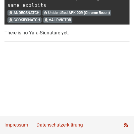
same exploits
ANDROSNATCH
Unidentified APK 009 (Chrome Recon)
COOKIESNATCH
VALIDVICTOR
There is no Yara-Signature yet.
Impressum
Datenschutzerklärung