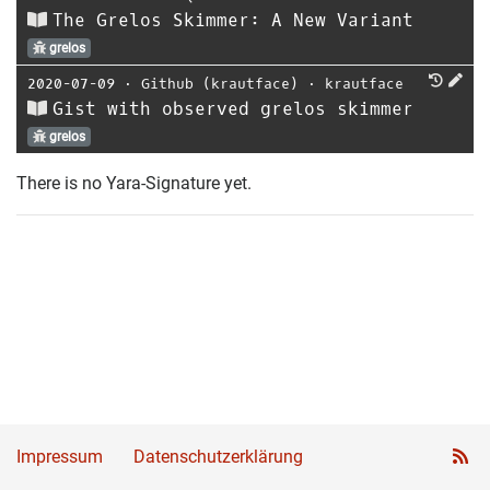
The Grelos Skimmer: A New Variant
grelos
2020-07-09
⋅
Github (krautface)
⋅
krautface
Gist with observed grelos skimmer
grelos
There is no Yara-Signature yet.
Impressum
Datenschutzerklärung