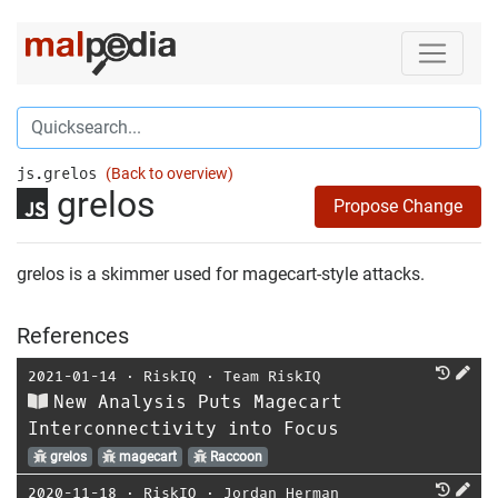
js.grelos
(Back to overview)
grelos
Propose Change
grelos is a skimmer used for magecart-style attacks.
References
2021-01-14
⋅
RiskIQ
⋅
Team RiskIQ
New Analysis Puts Magecart
Interconnectivity into Focus
grelos
magecart
Raccoon
2020-11-18
⋅
RiskIQ
⋅
Jordan Herman