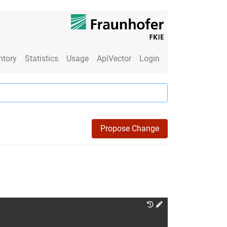
ntory
Statistics
Usage
ApiVector
Login
Propose Change