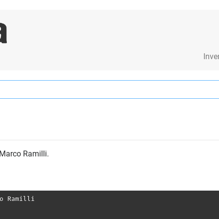
Inve
 Marco Ramilli.
o Ramilli