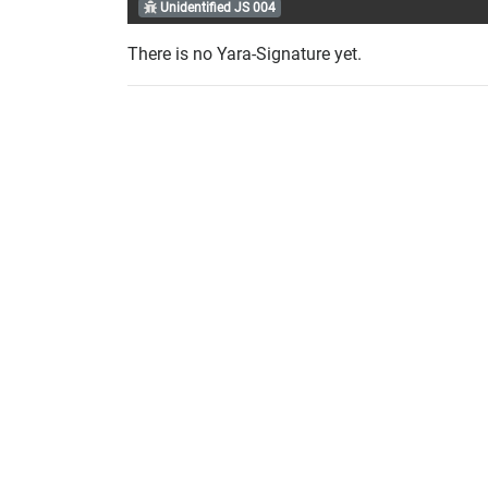
Unidentified JS 004
There is no Yara-Signature yet.