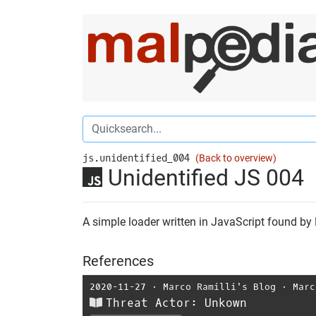
js.unidentified_004
(Back to overview)
Unidentified JS 004
A simple loader written in JavaScript found by
References
2020-11-27
⋅
Marco Ramilli's Blog
⋅
Marc
Threat Actor: Unkown