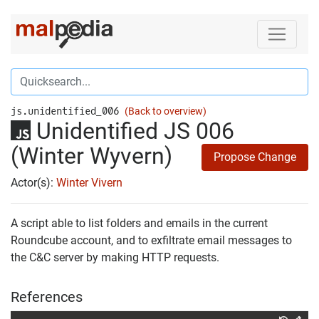
js.unidentified_006
(Back to overview)
Unidentified JS 006
(Winter Wyvern)
Propose Change
Actor(s):
Winter Vivern
A script able to list folders and emails in the current
Roundcube account, and to exfiltrate email messages to
the C&C server by making HTTP requests.
References