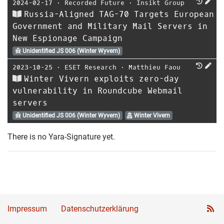
2024-02-17
⋅
Recorded Future
⋅
Insikt Group
Russia-Aligned TAG-70 Targets European
Government and Military Mail Servers in
New Espionage Campaign
Unidentified JS 006 (Winter Wyvern)
2023-10-25
⋅
ESET Research
⋅
Matthieu Faou
Winter Vivern exploits zero-day
vulnerability in Roundcube Webmail
servers
Unidentified JS 006 (Winter Wyvern)
Winter Vivern
There is no Yara-Signature yet.
Impressum
Datenschutzerklärung