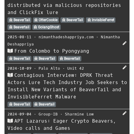
distributed via malicious repositories
and ClickFix lure
BeaverTail
OtterCookie
BeaverTail
InvisibleFerret
Beavertail
GolangGhost
2025-08-11
⋅
nimanthadeshappriya.com
⋅
Nimantha
Deshappriya
From Colombo to Pyongyang
BeaverTail
BeaverTail
Beavertail
2024-10-09
⋅
Palo Alto
⋅
Unit 42
Contagious Interview: DPRK Threat
Actors Lure Tech Industry Job Seekers to
Install New Variants of BeaverTail and
InvisibleFerret Malware
BeaverTail
Beavertail
2024-09-04
⋅
Group-IB
⋅
Sharmine Low
APT Lazarus: Eager Crypto Beavers,
Video calls and Games