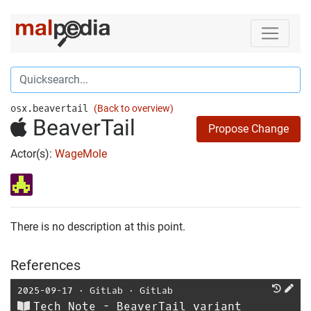
osx.beavertail
(Back to overview)
BeaverTail
Propose Change
Actor(s):
WageMole
There is no description at this point.
References
2025-09-17
⋅
GitLab
⋅
GitLab
Tech Note - BeaverTail variant