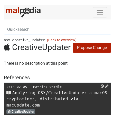
osx.creative_updater
(Back to overview)
CreativeUpdater
Propose Change
There is no description at this point.
References
2018-02-05
⋅
Patrick Wardle
Analyzing OSX/CreativeUpdater a macOS
cryptominer, distributed via
macupdate.com
CreativeUpdater