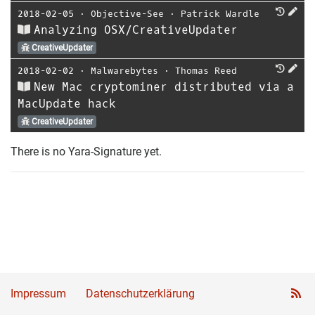
2018-02-05
⋅
Objective-See
⋅
Patrick Wardle
Analyzing OSX/CreativeUpdater
CreativeUpdater
2018-02-02
⋅
Malwarebytes
⋅
Thomas Reed
New Mac cryptominer distributed via a
MacUpdate hack
CreativeUpdater
There is no Yara-Signature yet.
Impressum
Datenschutzerklärung