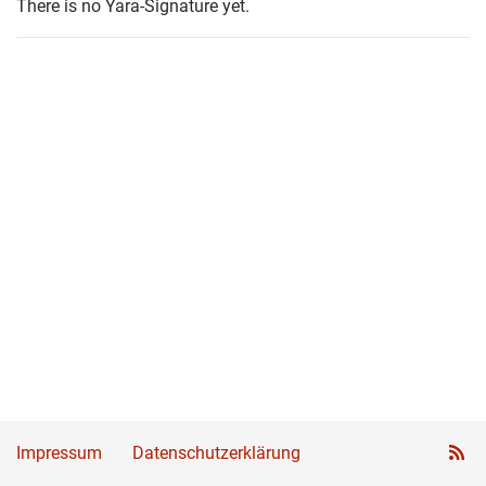
There is no Yara-Signature yet.
Impressum
Datenschutzerklärung