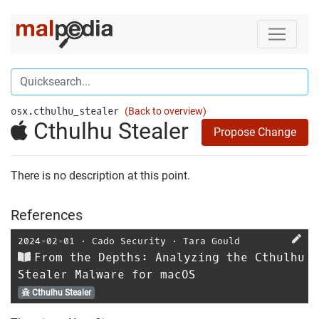
osx.cthulhu_stealer
(Back to overview)
Cthulhu Stealer
Propose Change
There is no description at this point.
References
2024-02-01
⋅
Cado Security
⋅
Tara Gould
From the Depths: Analyzing the Cthulhu
Stealer Malware for macOS
Cthulhu Stealer