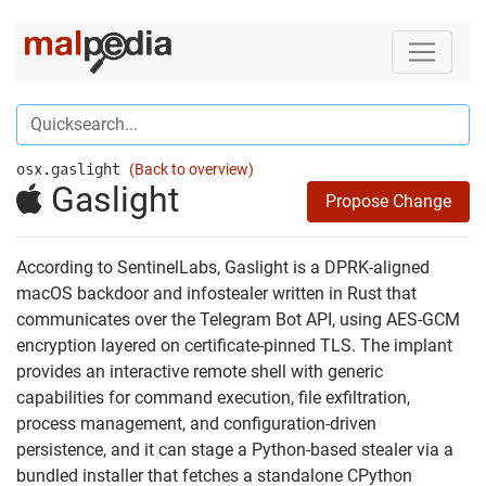
osx.gaslight
(Back to overview)
Gaslight
Propose Change
According to SentinelLabs, Gaslight is a DPRK-aligned
macOS backdoor and infostealer written in Rust that
communicates over the Telegram Bot API, using AES-GCM
encryption layered on certificate-pinned TLS. The implant
provides an interactive remote shell with generic
capabilities for command execution, file exfiltration,
process management, and configuration-driven
persistence, and it can stage a Python-based stealer via a
bundled installer that fetches a standalone CPython