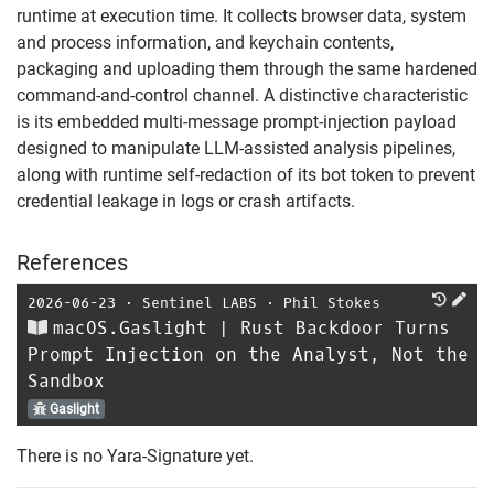
runtime at execution time. It collects browser data, system
and process information, and keychain contents,
packaging and uploading them through the same hardened
command-and-control channel. A distinctive characteristic
is its embedded multi-message prompt-injection payload
designed to manipulate LLM-assisted analysis pipelines,
along with runtime self-redaction of its bot token to prevent
credential leakage in logs or crash artifacts.
References
2026-06-23
⋅
Sentinel LABS
⋅
Phil Stokes
macOS.Gaslight | Rust Backdoor Turns
Prompt Injection on the Analyst, Not the
Sandbox
Gaslight
There is no Yara-Signature yet.