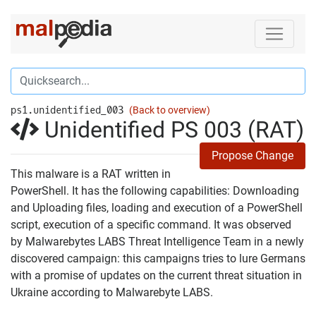
ps1.unidentified_003
(Back to overview)
Unidentified PS 003 (RAT)
Propose Change
This malware is a RAT written in
PowerShell. It has the following capabilities: Downloading
and Uploading files, loading and execution of a PowerShell
script, execution of a specific command. It was observed
by Malwarebytes LABS Threat Intelligence Team in a newly
discovered campaign: this campaigns tries to lure Germans
with a promise of updates on the current threat situation in
Ukraine according to Malwarebyte LABS.