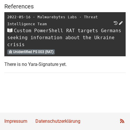
References
2022-05-16
⋅
Malwarebytes Labs
⋅
Threat
Intelligence Team
Custom PowerShell RAT targets Germans
seeking information about the Ukraine
crisis
Unidentified PS 003 (RAT)
There is no Yara-Signature yet.
Impressum
Datenschutzerklärung