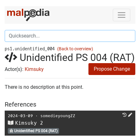
ps1.unidentified_004
(Back to overview)
Unidentified PS 004 (RAT)
Propose Change
Actor(s):
Kimsuky
There is no description at this point.
References
2024-03-09
⋅
somedieyoungZZ
Kimsuky 2
Unidentified PS 004 (RAT)