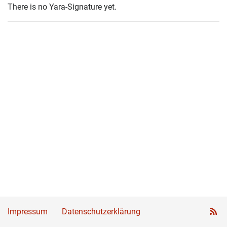
There is no Yara-Signature yet.
Impressum
Datenschutzerklärung