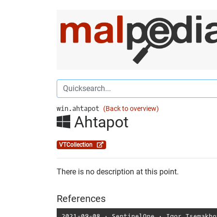
win.ahtapot
(Back to overview)
Ahtapot
VTCollection
There is no description at this point.
References
2021-09-08
⋅
SentinelOne
⋅
Igor Tsemakho