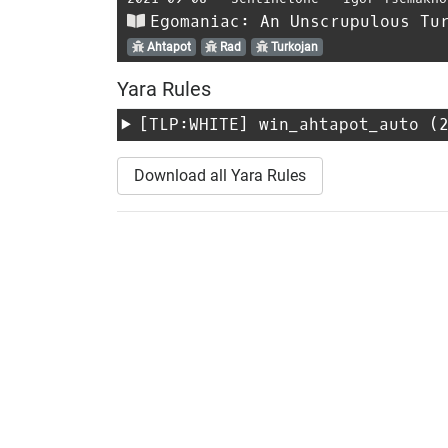
Egomaniac: An Unscrupulous Tu
Ahtapot
Rad
Turkojan
Yara Rules
[TLP:WHITE]
win_ahtapot_auto
(2
Download all Yara Rules