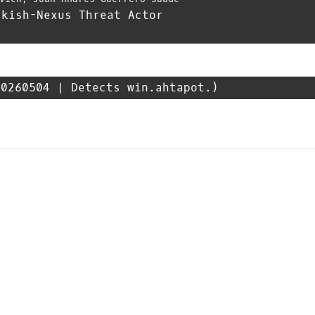
rkish-Nexus Threat Actor
0260504 | Detects win.ahtapot.)