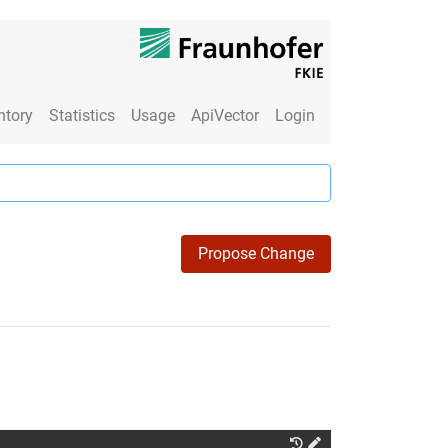
ntory
Statistics
Usage
ApiVector
Login
Propose Change