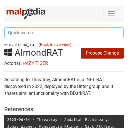
win.almond_rat
(Back to overview)
AlmondRAT
Propose Change
Actor(s):
HAZY TIGER
According to Threatray, AlmondRAT is a .NET RAT
discovered in 2022, deployed by the Bitter group and it
shares similar functionality with BDarkRAT.
References
2025-06-04
⋅
Threatray
⋅
Abdallah Elshinbary
,
Jonas Wagner
,
Konstantin Klinger
,
Nick Attfield