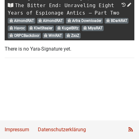
The Bitter End: Unraveling Eight
Years of Espionage Antics – Part Two
AlmondRAT
AlmondRAT
Artra Downloader
BDarkRAT
Havoc
KiwiStealer
KugelBlitz
MiyaRAT
ORPCBackdoor
WmRAT
ZxxZ
There is no Yara-Signature yet.
Impressum
Datenschutzerklärung