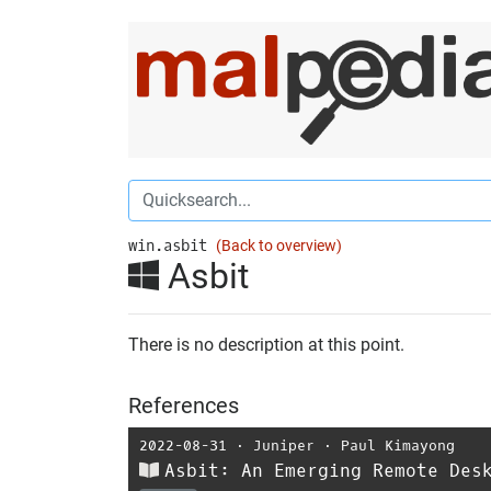
win.asbit
(Back to overview)
Asbit
There is no description at this point.
References
2022-08-31
⋅
Juniper
⋅
Paul Kimayong
Asbit: An Emerging Remote Des