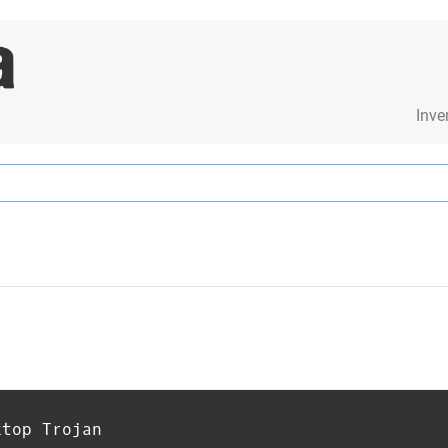
Inve
ktop Trojan