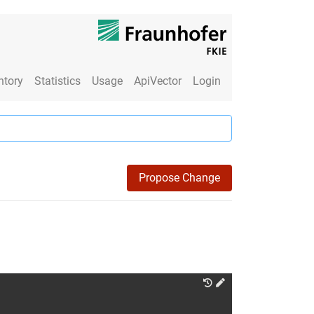
ntory
Statistics
Usage
ApiVector
Login
Propose Change