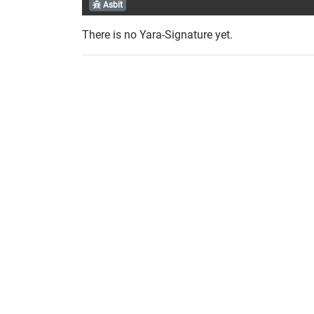
Asbit
There is no Yara-Signature yet.