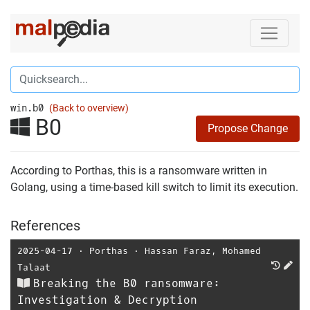
win.b0
(Back to overview)
B0
Propose Change
According to Porthas, this is a ransomware written in
Golang, using a time-based kill switch to limit its execution.
References
2025-04-17
⋅
Porthas
⋅
Hassan Faraz
,
Mohamed
Talaat
Breaking the B0 ransomware:
Investigation & Decryption