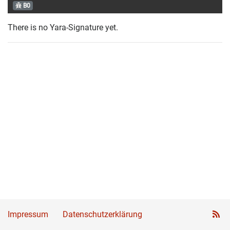
B0
There is no Yara-Signature yet.
Impressum
Datenschutzerklärung