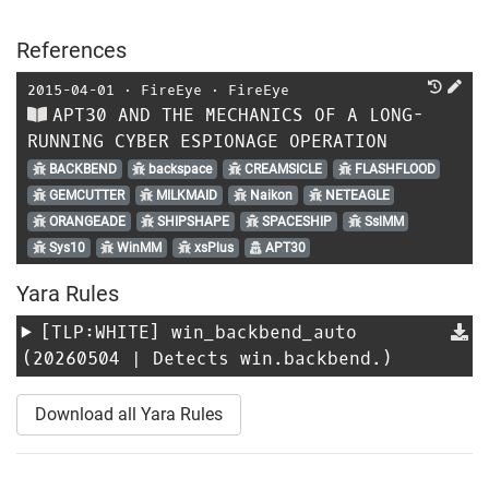
References
2015-04-01
⋅
FireEye
⋅
FireEye
APT30 AND THE MECHANICS OF A LONG-
RUNNING CYBER ESPIONAGE OPERATION
BACKBEND
backspace
CREAMSICLE
FLASHFLOOD
GEMCUTTER
MILKMAID
Naikon
NETEAGLE
ORANGEADE
SHIPSHAPE
SPACESHIP
SslMM
Sys10
WinMM
xsPlus
APT30
Yara Rules
[TLP:WHITE]
win_backbend_auto
(20260504 | Detects win.backbend.)
Download all Yara Rules