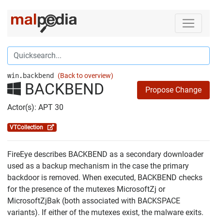
win.backbend
(Back to overview)
BACKBEND
Propose Change
Actor(s): APT 30
VTCollection
FireEye describes BACKBEND as a secondary downloader
used as a backup mechanism in the case the primary
backdoor is removed. When executed, BACKBEND checks
for the presence of the mutexes MicrosoftZj or
MicrosoftZjBak (both associated with BACKSPACE
variants). If either of the mutexes exist, the malware exits.