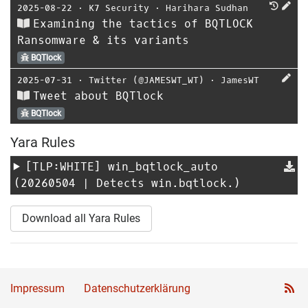
2025-08-22
⋅
K7 Security
⋅
Harihara Sudhan
Examining the tactics of BQTLOCK
Ransomware & its variants
BQTlock
2025-07-31
⋅
Twitter (@JAMESWT_WT)
⋅
JamesWT
Tweet about BQTlock
BQTlock
Yara Rules
[TLP:WHITE]
win_bqtlock_auto
(20260504 | Detects win.bqtlock.)
Download all Yara Rules
Impressum
Datenschutzerklärung