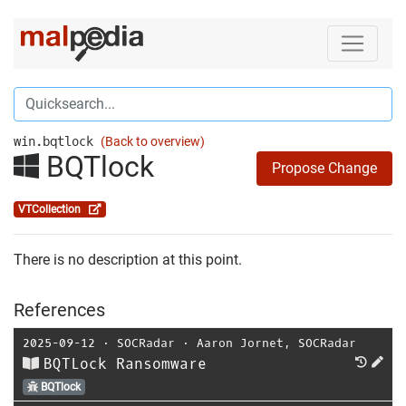
win.bqtlock
(Back to overview)
BQTlock
Propose Change
VTCollection
There is no description at this point.
References
2025-09-12
⋅
SOCRadar
⋅
Aaron Jornet
,
SOCRadar
BQTLock Ransomware
BQTlock