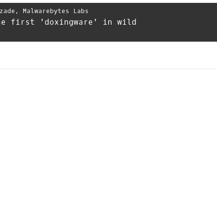
zade
,
Malwarebytes Labs
he first 'doxingware' in wild