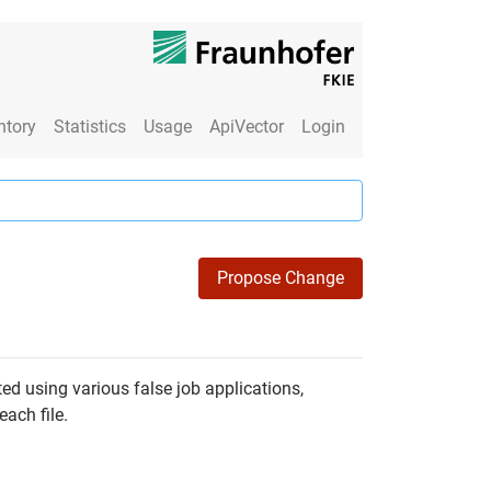
ntory
Statistics
Usage
ApiVector
Login
Propose Change
ted using various false job applications,
each file.