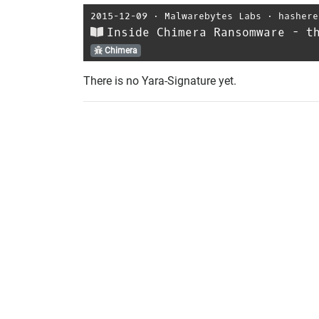
2015-12-09
⋅
Malwarebytes Labs
⋅
hashere
Inside Chimera Ransomware - t
Chimera
There is no Yara-Signature yet.