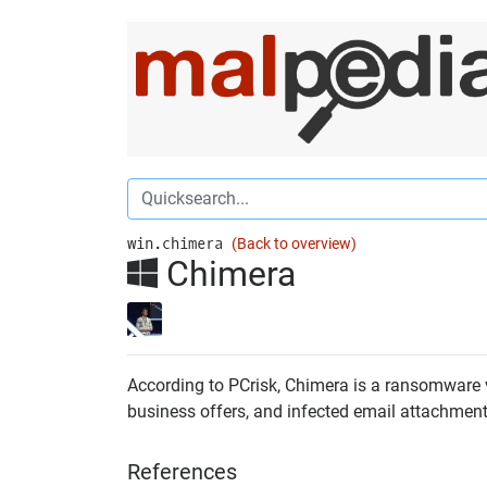
win.chimera
(Back to overview)
Chimera
According to PCrisk, Chimera is a ransomware vir
business offers, and infected email attachments.
References