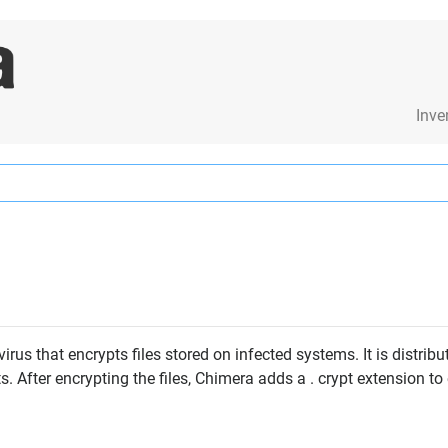
Inve
us that encrypts files stored on infected systems. It is distribu
 After encrypting the files, Chimera adds a . crypt extension to 