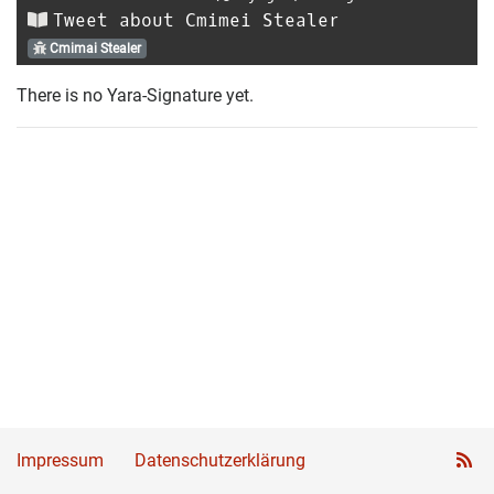
Tweet about Cmimei Stealer
Cmimai Stealer
There is no Yara-Signature yet.
Impressum
Datenschutzerklärung