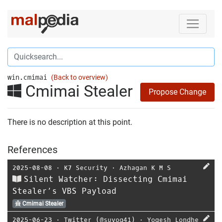
win.cmimai
(Back to overview)
Cmimai Stealer
Propose Change
There is no description at this point.
References
2025-08-08
⋅
K7 Security
⋅
Azhagan K M S
Silent Watcher: Dissecting Cmimai
Stealer’s VBS Payload
Cmimai Stealer
2025-06-23
⋅
Twitter (@suyog41)
⋅
Yogesh Londhe