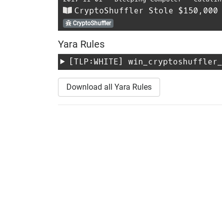
CryptoShuffler Stole $150,000
CryptoShuffler
Yara Rules
[TLP:WHITE]
win_cryptoshuffler
Download all Yara Rules