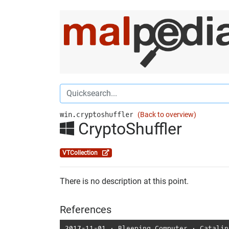
win.cryptoshuffler
(Back to overview)
CryptoShuffler
VTCollection
There is no description at this point.
References
2017-11-01
⋅
Bleeping Computer
⋅
Catalin