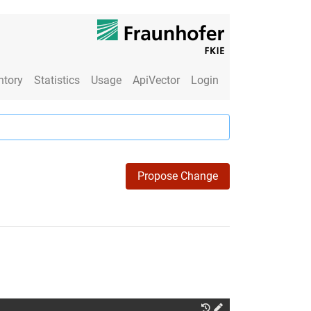
ntory
Statistics
Usage
ApiVector
Login
Propose Change