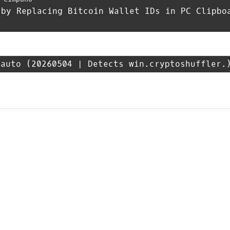
 by Replacing Bitcoin Wallet IDs in PC Clipbo
_auto
(20260504 | Detects win.cryptoshuffler.