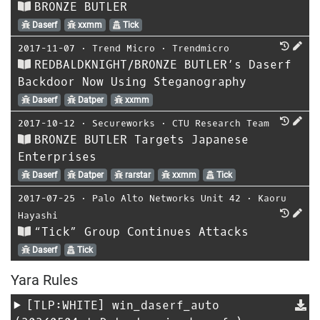
BRONZE BUTLER
Daserf
xxmm
Tick
2017-11-07
⋅
Trend Micro
⋅
Trendmicro
REDBALDKNIGHT/BRONZE BUTLER’s Daserf
Backdoor Now Using Steganography
Daserf
Datper
xxmm
2017-10-12
⋅
Secureworks
⋅
CTU Research Team
BRONZE BUTLER Targets Japanese
Enterprises
Daserf
Datper
rarstar
xxmm
Tick
2017-07-25
⋅
Palo Alto Networks Unit 42
⋅
Kaoru
Hayashi
“Tick” Group Continues Attacks
Daserf
Tick
Yara Rules
[TLP:WHITE]
win_daserf_auto