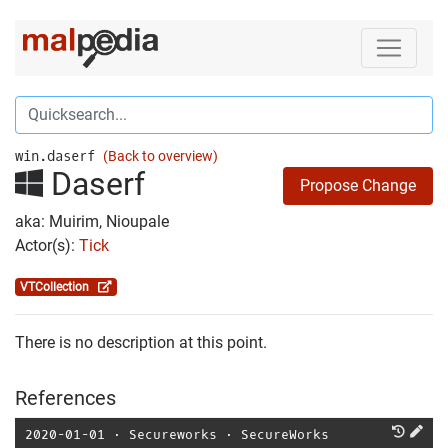
win.daserf
(Back to overview)
Daserf
Propose Change
aka: Muirim, Nioupale
Actor(s):
Tick
VTCollection
There is no description at this point.
References
2020-01-01
⋅
Secureworks
⋅
SecureWorks