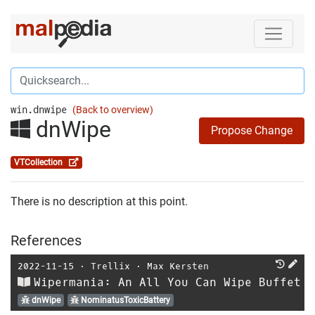
win.dnwipe
(Back to overview)
dnWipe
Propose Change
VTCollection
There is no description at this point.
References
2022-11-15
⋅
Trellix
⋅
Max Kersten
Wipermania: An All You Can Wipe Buffet
dnWipe
NominatusToxicBattery