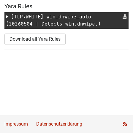
Yara Rules
[TLP:WHITE]
win_dnwipe_auto
(20260504 | Detects win.dnwipe.)
Download all Yara Rules
Impressum
Datenschutzerklärung