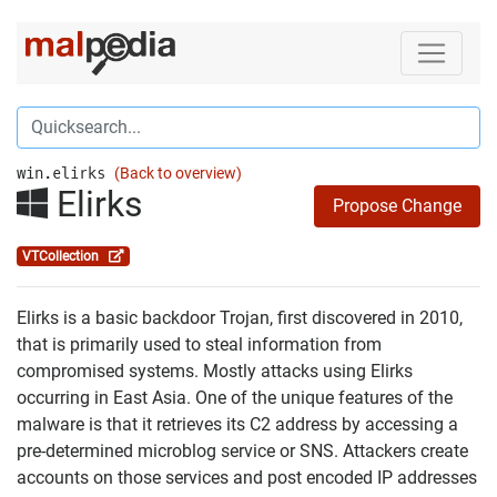
win.elirks
(Back to overview)
Elirks
Propose Change
VTCollection
Elirks is a basic backdoor Trojan, first discovered in 2010,
that is primarily used to steal information from
compromised systems. Mostly attacks using Elirks
occurring in East Asia. One of the unique features of the
malware is that it retrieves its C2 address by accessing a
pre-determined microblog service or SNS. Attackers create
accounts on those services and post encoded IP addresses