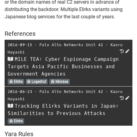
or the domain names of real C2 servers in advance of
distributing the backdoor. Multiple Elirks variants using
Japanese blog services for the last couple of years.
References
2016-09-15
⋅
Palo Alto Networks Unit 42
⋅
Kaoru
Hayashi
MILE TEA: Cyber Espionage Campaign
Targets Asia Pacific Businesses and
Government Agencies
Elirks
Logedrut
Micrass
2016-06-23
⋅
Palo Alto Networks Unit 42
⋅
Kaoru
Hayashi
Tracking Elirks Variants in Japan:
Similarities to Previous Attacks
Elirks
Yara Rules