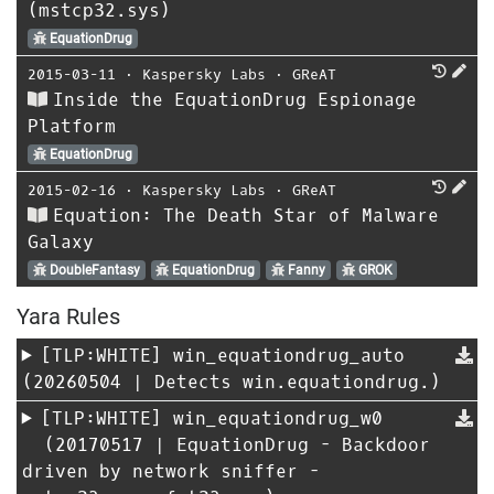
(mstcp32.sys)
EquationDrug
2015-03-11
⋅
Kaspersky Labs
⋅
GReAT
Inside the EquationDrug Espionage
Platform
EquationDrug
2015-02-16
⋅
Kaspersky Labs
⋅
GReAT
Equation: The Death Star of Malware
Galaxy
DoubleFantasy
EquationDrug
Fanny
GROK
Yara Rules
[TLP:WHITE]
win_equationdrug_auto
(20260504 | Detects win.equationdrug.)
[TLP:WHITE]
win_equationdrug_w0
(20170517 | EquationDrug - Backdoor
driven by network sniffer -