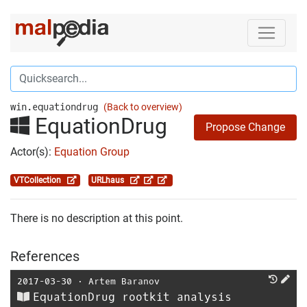
win.equationdrug
(Back to overview)
EquationDrug
Propose Change
Actor(s):
Equation Group
VTCollection
URLhaus
There is no description at this point.
References
2017-03-30
⋅
Artem Baranov
EquationDrug rootkit analysis